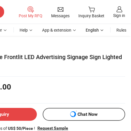
Sign in
Post My RFQ
Messages
Inquiry Basket
r
Help
App & extension
English
Rules
 Frontlit LED Advertising Signage Sign Lighted
.00
quiry
Chat Now
es of
!
Request Sample
US$ 50/Piece