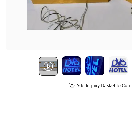
Add Inquiry Basket to Com