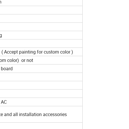
um
g
 ( Accept painting for custom color )
tom color) or not
t board
/ AC
e and all installation accessories