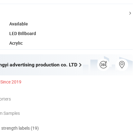
Available
LED Billboard
Acrylic
gyi advertising production co. LTD
Since 2019
orters
om Samples
d strength labels (19)