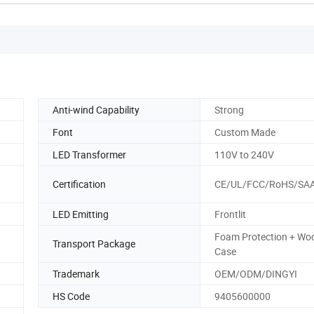
Anti-wind Capability
Strong
Font
Custom Made
LED Transformer
110V to 240V
Certification
CE/UL/FCC/RoHS/SA
LED Emitting
Frontlit
Foam Protection + Wo
Transport Package
Case
Trademark
OEM/ODM/DINGYI
HS Code
9405600000