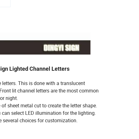
 Sign Lighted Channel Letters
e letters. This is done with a translucent
f. Front lit channel letters are the most common
or night.
of sheet metal cut to create the letter shape.
 can select LED illumination for the lighting.
e several choices for customization.