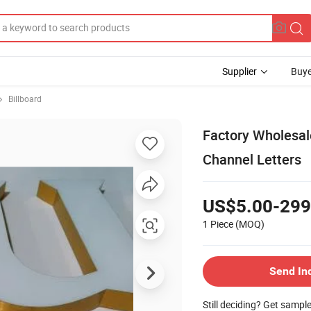
Supplier
Buye
Billboard
Factory Wholesale
Channel Letters
US$5.00-299
1 Piece
(MOQ)
Send In
Still deciding? Get sampl