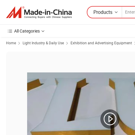
Products
All Categories
Home
Light Industry & Daily Use
Exhibition and Advertising Equipment