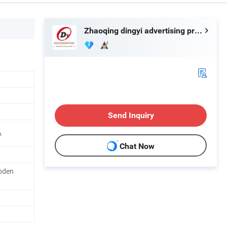
Zhaoqing dingyi advertising production co. LTD
Send Inquiry
A
Chat Now
oden