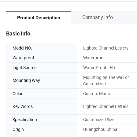
Company Info.
Product Description
Basic Info.
Model NO.
Lighted Channel Letters
Waterproof
Waterproof
Light Source
Water-Proof LED
Mounting on The Wall or
Mounting Way
Customized
Color
Custom Made
Key Words
Lighted Channel Letters
Specification
Customized Size
Origin
Guangzhou China