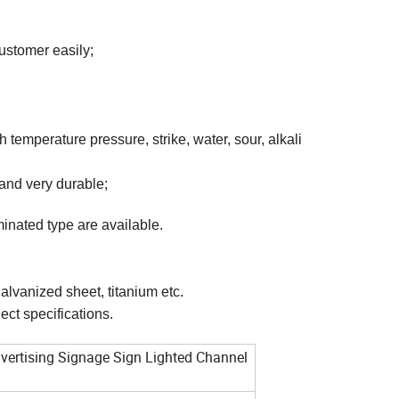
ustomer easily;
gh temperature pressure, strike, water, sour, alkali
and very durable;
minated type are available.
alvanized sheet, titanium etc.
ect specifications.
dvertising Signage Sign Lighted Channel