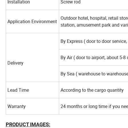
Installation
Screw rod
Outdoor hotel, hospital, retail sto
Application Environment
station, amusement park and vari
By Express ( door to door service,
By Air ( door to airport, about 5-8
Delivery
By Sea ( warehouse to warehouse
Lead Time
According to the cargo quantity
Warranty
24 months or long time if you ne
PRODUCT IMAGES: