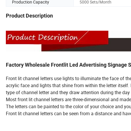
Production Capacity
5000 Sets/Month
Product Description
Factory Wholesale Frontlit Led Advertising Signage
Front lit channel letters use lights to illuminate the face of th
acrylic face and
lights that shine from within the letter itsel
type of channel letter and they
draw attention during the day 
Most front lit channel letters are three-dimensional and made 
The letters can be painted to the color of your choice and you
Front lit channel letters can be seen from a distance and hav