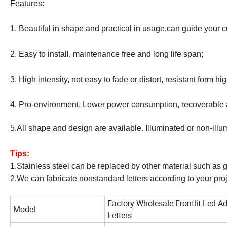
Features:
1. Beautiful in shape and practical in usage,can guide your c
2. Easy to install, maintenance free and long life span;
3. High intensity, not easy to fade or distort, resistant form hi
4. Pro-environment, Lower power consumption, recoverable 
5.All shape and design are available. Illuminated or non-illu
Tips:
1.Stainless steel can be replaced by other material such as g
2.We can fabricate nonstandard letters according to your proj
Factory Wholesale Frontlit Led A
Model
Letters