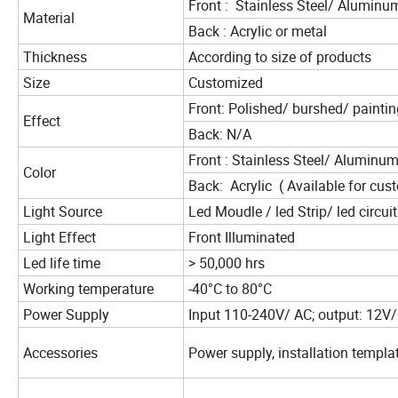
Front : Stainless Steel/ Alumin
Material
Back : Acrylic or metal
Thickness
According to size of products
Size
Customized
Front: Polished/ burshed/ paintin
Effect
Back: N/A
Front : Stainless Steel/ Aluminum
Color
Back: Acrylic ( Available for cus
Light Source
Led Moudle / led Strip/ led circui
Light Effect
Front Illuminated
Led life time
> 50,000 hrs
Working temperature
-40°C to 80°C
Power Supply
Input 110-240V/ AC; output: 12V
Accessories
Power supply, installation templat