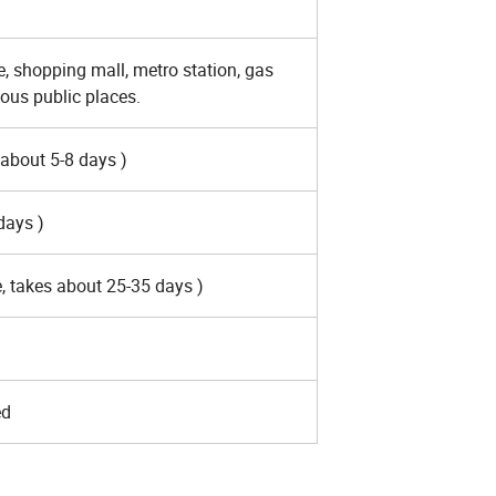
re, shopping mall, metro station, gas
ous public places.
 about 5-8 days )
 days )
, takes about 25-35 days )
ed