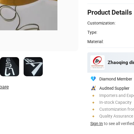
Product Details
Customization:
Type:
Material:
Zhaoqing din
Diamond Member
pare
Audited Supplier
Importers and Exp
In-stock Capacity
Customization fr
Quality Assurance
Sign In
to see all verifie