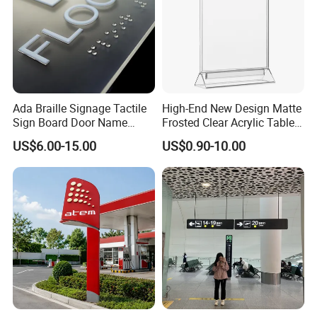
Ada Braille Signage Tactile
High-End New Design Matte
Sign Board Door Name
Frosted Clear Acrylic Table
Plaque Hotel Room Number
Sign for Hotel Banquet
US$6.00-15.00
US$0.90-10.00
Braille Signage
Table Decoration
FAQ
Question 1: Worry about the quality issue ?
Answer: We control the quality from the raw material, we
only choose the qualified supplier to cooperate, and we