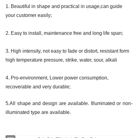
1. Beautiful in shape and practical in usage,can guide
your customer easily;
2. Easy to install, maintenance free and long life span;
3. High intensity, not easy to fade or distort, resistant form
high temperature pressure, strike, water, sour, alkali
4. Pro-environment, Lower power consumption,
recoverable and very durable;
5.All shape and design are available. Illuminated or non-
illuminated type are available.