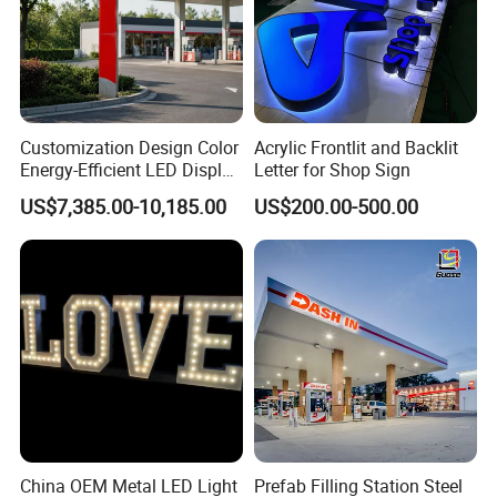
Customization Design Color
Acrylic Frontlit and Backlit
Energy-Efficient LED Display
Letter for Shop Sign
Pylon Sign for Gas Station
US$7,385.00-10,185.00
US$200.00-500.00
China OEM Metal LED Light
Prefab Filling Station Steel