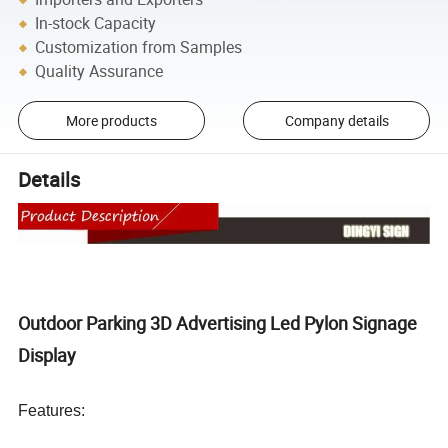
In-stock Capacity
Customization from Samples
Quality Assurance
More products
Company details
Details
Outdoor Parking 3D Advertising Led Pylon Signage
Display
Features: