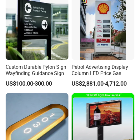
Custom Durable Pylon Sign
Petrol Advertising Display
Wayfinding Guidance Sign
Column LED Price Gas
Plates
Station Pylon Sign
US$100.00-300.00
US$2,881.00-4,712.00