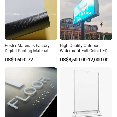
Poster Materials Factory
High Quality Outdoor
Digital Printing Material
Waterproof Full Color LED
Glossy Block out PVC Flex
Screen Digital Billboard
US$0.60-0.72
US$8,500.00-12,000.00
Banner Black Back Flex
Banner