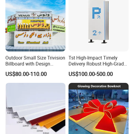
Outdoor Small Size Trivision
Tst High-Impact Timely
Billboard with Design
Delivery Robust High-Grade
Unipole
Totem Sign with CE Certified
US$80.00-110.00
US$100.00-500.00