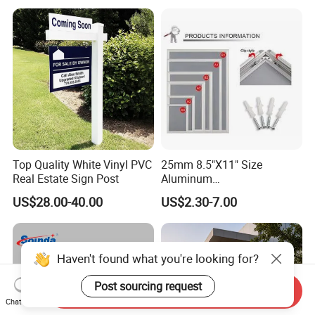
Top Quality White Vinyl PVC
25mm 8.5"X11" Size
Real Estate Sign Post
Aluminum
Snap/Clip/Photo/Poster
US$28.00-40.00
US$2.30-7.00
Frame
Haven't found what you're looking for?
Post sourcing request
Send Inquiry
Chat Now