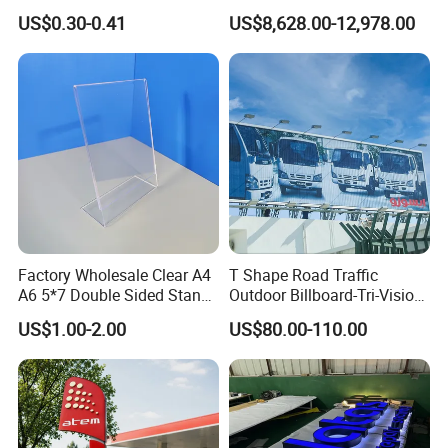
China
Dealership Totem Signs for
US$0.30-0.41
US$8,628.00-12,978.00
Showroom Exterior
Factory Wholesale Clear A4
T Shape Road Traffic
A6 5*7 Double Sided Stand
Outdoor Billboard-Tri-Vision
L Shaped Acrylic Sign
Sign
US$1.00-2.00
US$80.00-110.00
Holder Table Top Slanted
8.5*11 Acrylic Sign Holder