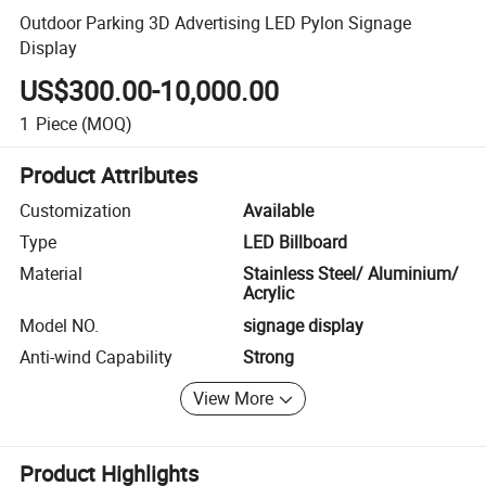
Outdoor Parking 3D Advertising LED Pylon Signage
Display
US$300.00-10,000.00
1
Piece
(MOQ)
Product Attributes
Customization
Available
Type
LED Billboard
Material
Stainless Steel/ Aluminium/
Acrylic
Model NO.
signage display
Anti-wind Capability
Strong
View More
Product Highlights