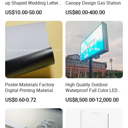
up Shaped Wedding Letter
Canopy Design Gas Station
Lights
US$10.00-50.00
US$80.00-400.00
Poster Materials Factory
High Quality Outdoor
Digital Printing Material
Waterproof Full Color LED
Glossy Block out PVC Flex
Screen Digital Billboard
US$0.60-0.72
US$8,500.00-12,000.00
Banner Black Back Flex
Banner