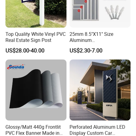
Top Quality White Vinyl PVC
25mm 8.5"X11" Size
Real Estate Sign Post
Aluminum
Snap/Clip/Photo/Poster
US$28.00-40.00
US$2.30-7.00
Frame
Glossy/Matt 440g Frontlit
Perforated Aluminum LED
PVC Flex Banner Made in
Display Custom Car