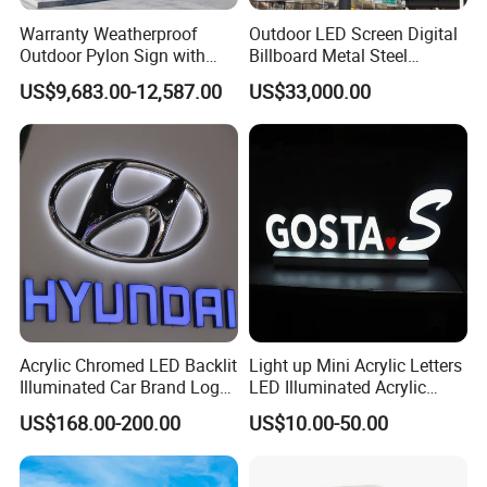
Warranty Weatherproof
Outdoor LED Screen Digital
Outdoor Pylon Sign with
Billboard Metal Steel
LED Display Sign for Gas
Structure Billboard
US$9,683.00-12,587.00
US$33,000.00
Station
Acrylic Chromed LED Backlit
Light up Mini Acrylic Letters
Illuminated Car Brand Logo
LED Illuminated Acrylic
Sign
Letters Signs
US$168.00-200.00
US$10.00-50.00