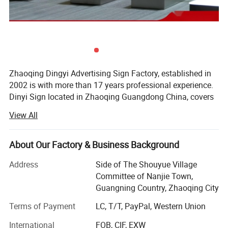
Zhaoqing Dingyi Advertising Sign Factory, established in
2002 is with more than 17 years professional experience.
Dinyi Sign located in Zhaoqing Guangdong China, covers
an area of about 3000 square meters, in addition, there is
View All
a branch factory located in Foshan Guangdong China.
The production line is fully automatic large-scale signage
system and 70% of equipment is imported from Germany
About Our Factory & Business Background
and Japan. And it has passed ISO 9001 international
Address
Side of The Shouyue Village
quality and environment management system,
Committee of Nanjie Town,
occupational health and safety management system
Guangning Country, Zhaoqing City
certification. After 17 years of accumulation, Dingyi Sign
has more than 100 employees who have rich experience in
Terms of Payment
LC, T/T, PayPal, Western Union
designing, producing and international sales. The
International
FOB, CIF, EXW
designers and production technicians have more than 10