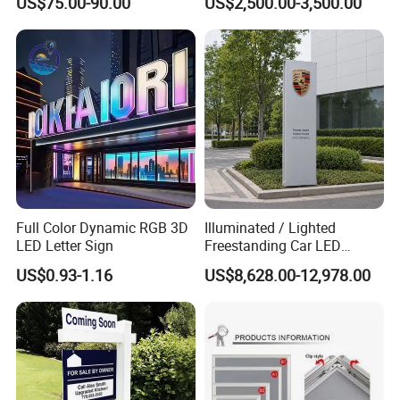
US$75.00-90.00
US$2,500.00-3,500.00
Board
Full Color Dynamic RGB 3D
Illuminated / Lighted
LED Letter Sign
Freestanding Car LED
Display Signage for
US$0.93-1.16
US$8,628.00-12,978.00
Automobile Campus