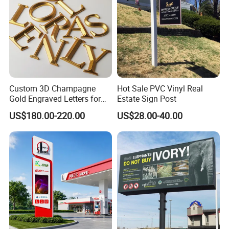
Question 5: What's the lead time for mass production?
Answer: 15 ~20 days after deposit received, and it
depends on the quantity, we'll try our best to meet your
needs.
Custom 3D Champagne
Hot Sale PVC Vinyl Real
Gold Engraved Letters for
Estate Sign Post
Business Signage
US$180.00-220.00
US$28.00-40.00