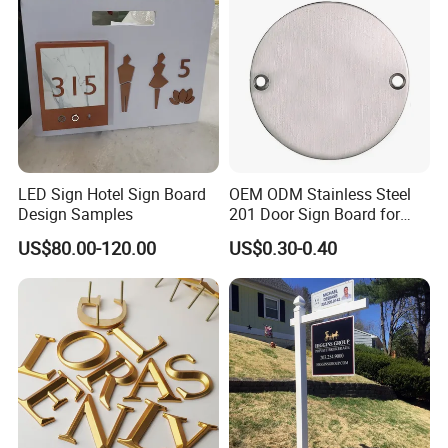
LED Sign Hotel Sign Board
OEM ODM Stainless Steel
Design Samples
201 Door Sign Board for
Home and Office Decor
US$80.00-120.00
US$0.30-0.40