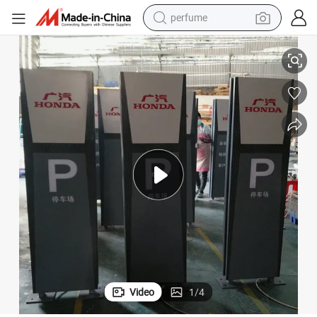
perfume
human hair wig
Outdoor Parking 3D Advertising LED Pylon Signage Display
container house
tote bag
earbud
electric bike
weight loss capsule
electric scooter
Video
1
/
4