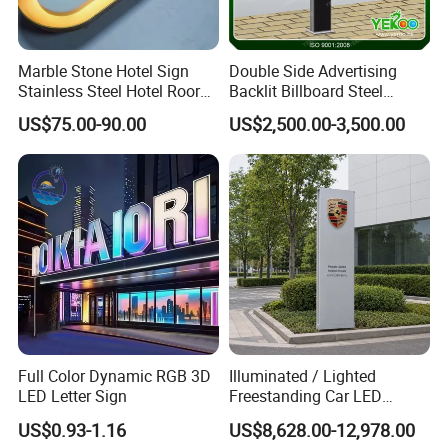
Marble Stone Hotel Sign
Double Side Advertising
Stainless Steel Hotel Roor
Backlit Billboard Steel
Number Custom LED Sign
Structure
US$75.00-90.00
US$2,500.00-3,500.00
Board
Full Color Dynamic RGB 3D
Illuminated / Lighted
LED Letter Sign
Freestanding Car LED
Display Signage for
US$0.93-1.16
US$8,628.00-12,978.00
Automobile Campus