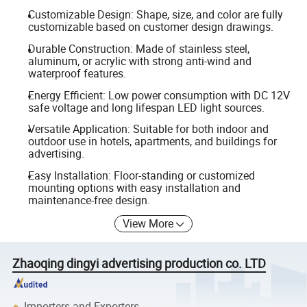
Customizable Design: Shape, size, and color are fully
customizable based on customer design drawings.
Durable Construction: Made of stainless steel,
aluminum, or acrylic with strong anti-wind and
waterproof features.
Energy Efficient: Low power consumption with DC 12V
safe voltage and long lifespan LED light sources.
Versatile Application: Suitable for both indoor and
outdoor use in hotels, apartments, and buildings for
advertising.
Easy Installation: Floor-standing or customized
mounting options with easy installation and
maintenance-free design.
View More
Zhaoqing dingyi advertising production co. LTD
Importers and Exporters