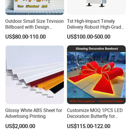
and identifier system...
Outdoor Small Size Trivision
Tst High-Impact Timely
Our main products include LED channel letters, light box,
Billboard with Design
Delivery Robust High-Grade
LED neon sign ,signboard, signage and so on.
Unipole
Totem Sign with CE Certified
US$80.00-110.00
US$100.00-500.00
High quality signage brand is always our priority, and has
been in signage area for more than 15years, we have
many customers from all over the world, and
understanding of international quality certification system
for signs, we use the electronic components with CE, UL
and factory ISO9001 certificate, etc. to ensure our sign
products safe and reliable,we warmly welcome you to visit
our company.
Glossy White ABS Sheet for
Customize MOQ 1PCS LED
Advertising Printing
Decoration Butterfly for
Address:Side of Shouyue village committee,Nanjie
Christmas Holiday Event
US$2,000.00
US$115.00-122.00
Topic
Town,Guangning,Zhaoqing,Guangdong,China mainland.