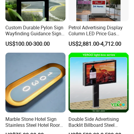
Custom Durable Pylon Sign
Petrol Advertising Display
Our Team
Wayfinding Guidance Sign
Column LED Price Gas
Plates
Station Pylon Sign
US$100.00-300.00
US$2,881.00-4,712.00
DINGYI SIGN team is full of energency and vitality.We
share to effort to produce the perfect letters and signs.We
are a team with integrity,sincerity and positive,and we
pursuing innovation,strving for excellence,enabling
customers to the best benefits.Our enterprise sprit is
"Manufacturing the perfect signs with exquisite
craftsmanship,that is what we skilled in.
Marble Stone Hotel Sign
Double Side Advertising
Stainless Steel Hotel Roor
Backlit Billboard Steel
Number Custom LED Sign
Structure