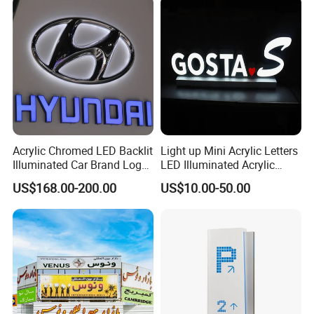
Acrylic Chromed LED Backlit
Light up Mini Acrylic Letters
Illuminated Car Brand Logo
LED Illuminated Acrylic
Zhaoqing Dingyi
, it was established in 2003, located in the
Sign
Letters Signs
US$168.00-200.00
US$10.00-50.00
international metropolis of Zhaoqing, with coverage area
of over 4,000 square meters and production area of more
than3,000 square meters.
DINGYI it as a professional manufacturer and
comprehensive signs company in China, specialized in
development, design and manufacture of advertising sign