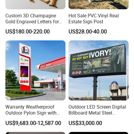
Custom 3D Champagne
Hot Sale PVC Vinyl Real
Gold Engraved Letters for
Estate Sign Post
Business Signage
US$180.00-220.00
US$28.00-40.00
Warranty Weatherproof
Outdoor LED Screen Digital
Outdoor Pylon Sign with
Billboard Metal Steel
LED Display Sign for Gas
Structure Billboard
US$9,683.00-12,587.00
US$33,000.00
Station