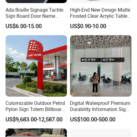
Ada Braille Signage Tactile
High-End New Design Matte
Sign Board Door Name
Frosted Clear Acrylic Table
Plaque Hotel Room Number
Sign for Hotel Banquet
US$6.00-15.00
US$0.90-10.00
Braille Signage
Table Decoration
Cutomizable Outdoor Petrol
Digital Waterproof Premium
Pylon Sign Totem Billboard
Durability Information Sign
One-Stop Solutions for Gas
for Educational Campuses
US$9,683.00-12,587.00
US$100.00-500.00
Station