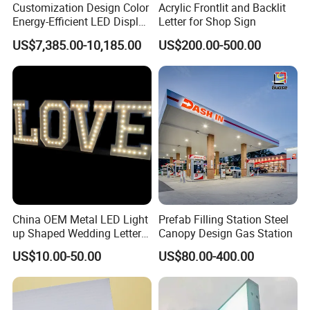
Customization Design Color
Acrylic Frontlit and Backlit
Energy-Efficient LED Display
Letter for Shop Sign
Pylon Sign for Gas Station
SUCCESSFUL CASES
US$7,385.00-10,185.00
US$200.00-500.00
China OEM Metal LED Light
Prefab Filling Station Steel
up Shaped Wedding Letter
Canopy Design Gas Station
Lights
US$10.00-50.00
US$80.00-400.00