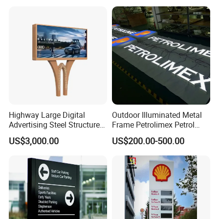
Highway Large Digital
Outdoor Illuminated Metal
Advertising Steel Structure
Frame Petrolimex Petrol
for Outdoor LED Screen
Station Brand Logo Signage
US$3,000.00
US$200.00-500.00
Billboard