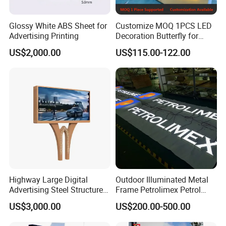
Glossy White ABS Sheet for
Customize MOQ 1PCS LED
Advertising Printing
Decoration Butterfly for
Christmas Holiday Event
US$2,000.00
US$115.00-122.00
Topic
Highway Large Digital
Outdoor Illuminated Metal
Advertising Steel Structure
Frame Petrolimex Petrol
for Outdoor LED Screen
Station Brand Logo Signage
US$3,000.00
US$200.00-500.00
Billboard