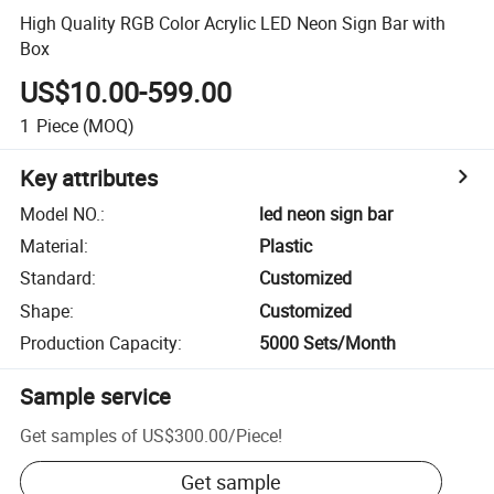
High Quality RGB Color Acrylic LED Neon Sign Bar with
Box
US$10.00-599.00
1
Piece
(MOQ)
Key attributes
Model NO.
:
led neon sign bar
Material
:
Plastic
Standard
:
Customized
Shape
:
Customized
Production Capacity
:
5000 Sets/Month
Sample service
Get samples of
US$300.00
/
Piece
!
Get sample