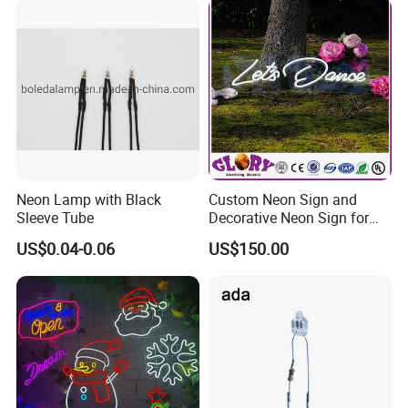
Wrapped with protective film and Packaged with vacuum bubble.
Packaging
Put into paper or wooden carton
Payment
L/C, T/T, Western Union, Paypal, Trade Assurance
By express( DHL,FedEx,TNT,UPS etc.) 3-5days
Shipment
By air 5-7days
By sea 25-35days
Lead time
6-7 days after payment received
Neon Lamp with Black
Custom Neon Sign and
Sleeve Tube
Decorative Neon Sign for
Advertising
US$0.04-0.06
US$150.00