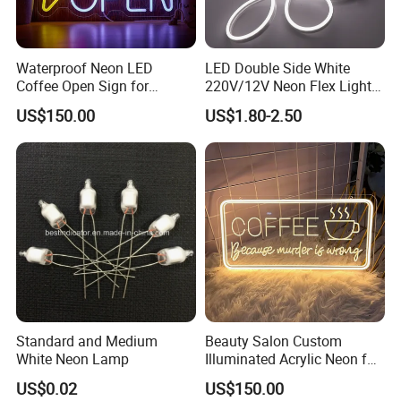
Waterproof Neon LED
LED Double Side White
Coffee Open Sign for
220V/12V Neon Flex Light
Advertising Display
with Ce RoHS
US$150.00
US$1.80-2.50
Standard and Medium
Beauty Salon Custom
White Neon Lamp
Illuminated Acrylic Neon for
Barber Shop
US$0.02
US$150.00