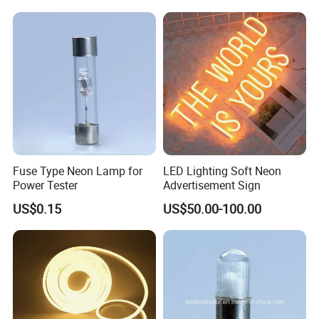
Fuse Type Neon Lamp for
LED Lighting Soft Neon
Power Tester
Advertisement Sign
US$0.15
US$50.00-100.00