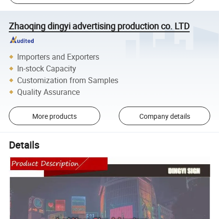
Zhaoqing dingyi advertising production co. LTD
Importers and Exporters
In-stock Capacity
Customization from Samples
Quality Assurance
More products
Company details
Details