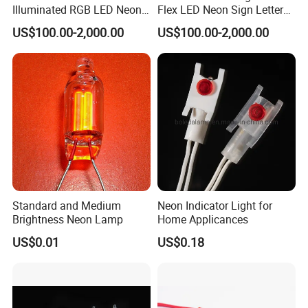
Illuminated RGB LED Neon
Flex LED Neon Sign Letters
Sign for Restaurant
Outdoor
US$100.00-2,000.00
US$100.00-2,000.00
Standard and Medium
Neon Indicator Light for
Brightness Neon Lamp
Home Applicances
US$0.01
US$0.18