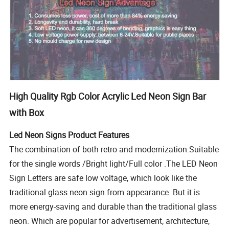
High Quality Rgb Color Acrylic Led Neon Sign Bar
with Box
Led Neon Signs Product Features
The combination of both retro and modernization.Suitable
for the single words /Bright light/Full color .The LED Neon
Sign Letters are safe low voltage, which look like the
traditional glass neon sign from appearance. But it is
more energy-saving and durable than the traditional glass
neon. Which are popular for advertisement, architecture,