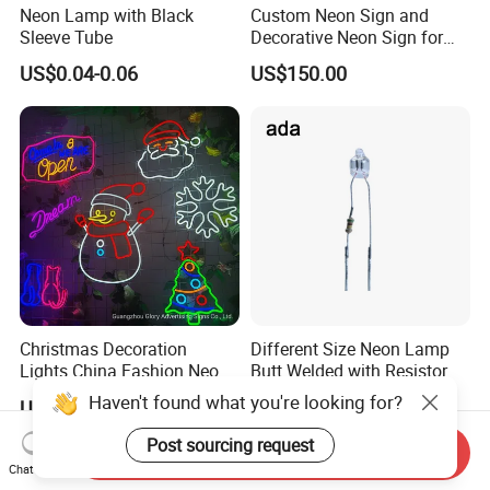
Neon Lamp with Black
Custom Neon Sign and
Sleeve Tube
Decorative Neon Sign for
Advertising
US$0.04-0.06
US$150.00
Christmas Decoration
Different Size Neon Lamp
Lights China Fashion Neon
Butt Welded with Resistor
Lights
Haven't found what you're looking for?
US$150.00
US$0.012
Post sourcing request
Send Inquiry
Chat Now