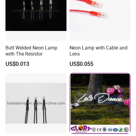
Butt Welded Neon Lamp
Neon Lamp with Cable and
with The Resistor
Lens
US$0.013
US$0.055