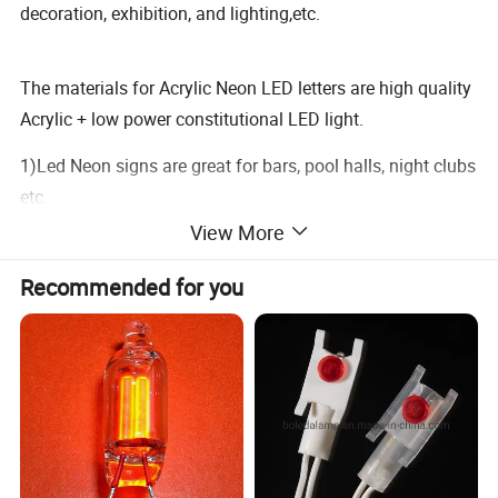
decoration, exhibition, and lighting,etc.
The materials for Acrylic Neon LED letters are high quality
Acrylic + low power constitutional LED light.
1)Led Neon signs are great for bars, pool halls, night clubs
etc.
2)Bowling alleys, liquor stores, and home theaters. And
View More
they can be hung in store.
Recommended for you
3)Windows or store walls or on desk top. There are several
kinds of neon signs.
4)Led neon signs, acrylic led neon signs, cabinet Led neon
signs, silk-screen acrylic Led neon signs, and other signs.
All kinds and different sizes of designs are warmly
welcomed.
NOTE