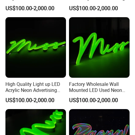
Sign Angel Wings
Wedding
US$100.00-2,000.00
US$100.00-2,000.00
High Quality Light up LED
Factory Wholesale Wall
Acrylic Neon Advertising
Mounted LED Used Neon
Signs Letters
Bar Signs for Sale
US$100.00-2,000.00
US$100.00-2,000.00