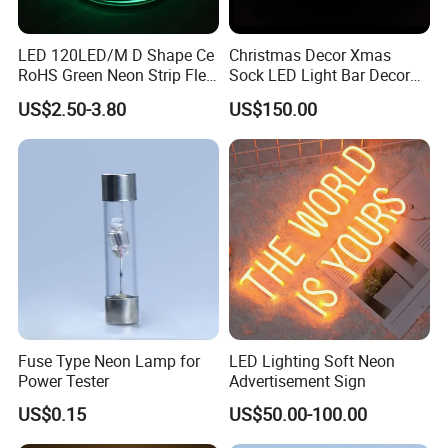
LED 120LED/M D Shape Ce
Christmas Decor Xmas
RoHS Green Neon Strip Flex
Sock LED Light Bar Decor
Light
Neon Sign
US$2.50-3.80
US$150.00
Fuse Type Neon Lamp for
LED Lighting Soft Neon
Power Tester
Advertisement Sign
US$0.15
US$50.00-100.00