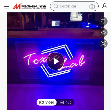
electric car
man watch
basketball shoe
reagent
farm tractor
electric tricycle
motorcycle
pullover hoody
Video
1
/
6