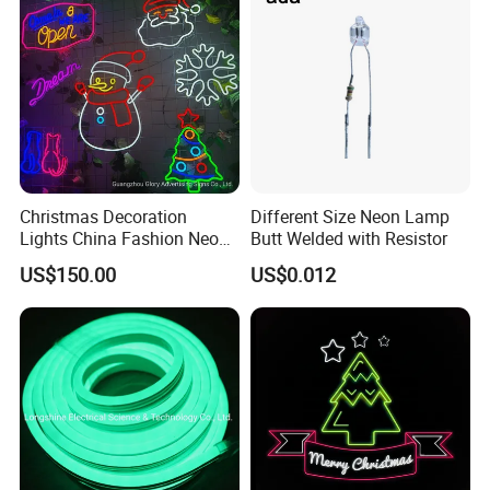
Christmas Decoration
Different Size Neon Lamp
Lights China Fashion Neon
Butt Welded with Resistor
Lights
US$150.00
US$0.012