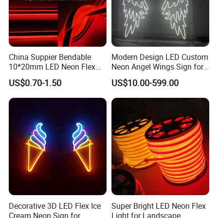
China Suppier Bendable
Modern Design LED Custom
10*20mm LED Neon Flex
Neon Angel Wings Sign for
Light for Room
Events
US$0.70-1.50
US$10.00-599.00
Decorative 3D LED Flex Ice
Super Bright LED Neon Flex
Cream Neon Sign for
Light for Landscape