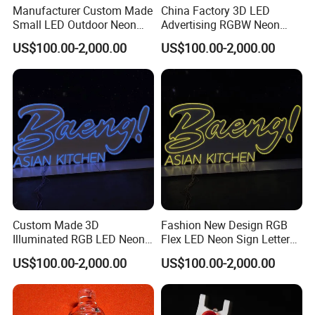
Manufacturer Custom Made
China Factory 3D LED
Small LED Outdoor Neon
Advertising RGBW Neon
Sign Letters
Sign Board
US$100.00-2,000.00
US$100.00-2,000.00
Custom Made 3D
Fashion New Design RGB
Illuminated RGB LED Neon
Flex LED Neon Sign Letters
Sign for Restaurant
Outdoor
US$100.00-2,000.00
US$100.00-2,000.00