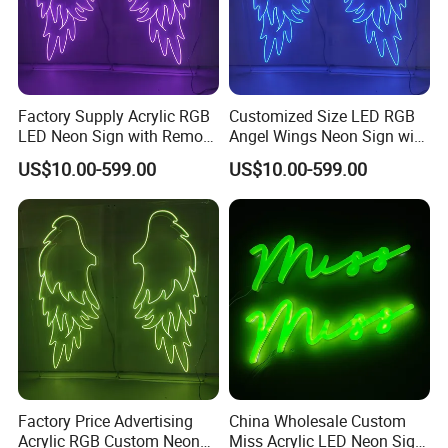
Factory Supply Acrylic RGB
Customized Size LED RGB
LED Neon Sign with Remote
Angel Wings Neon Sign with
Cotrol
Acrylic Box
US$10.00-599.00
US$10.00-599.00
Factory Price Advertising
China Wholesale Custom
Acrylic RGB Custom Neon
Miss Acrylic LED Neon Sign