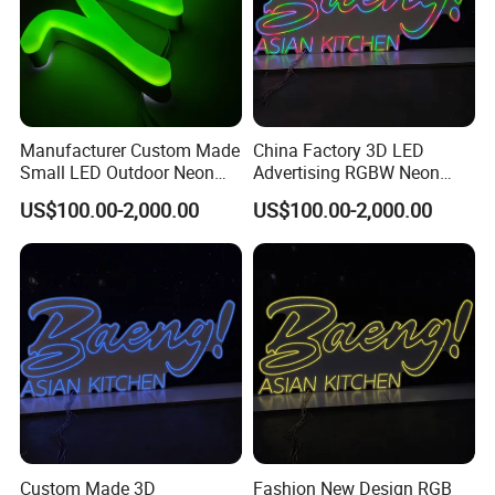
Manufacturer Custom Made
China Factory 3D LED
Small LED Outdoor Neon
Advertising RGBW Neon
Sign Letters
Sign Board
US$100.00-2,000.00
US$100.00-2,000.00
Custom Made 3D
Fashion New Design RGB