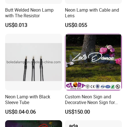
Butt Welded Neon Lamp
Neon Lamp with Cable and
with The Resistor
Lens
US$0.013
US$0.055
Neon Lamp with Black
Custom Neon Sign and
Sleeve Tube
Decorative Neon Sign for
Advertising
US$0.04-0.06
US$150.00