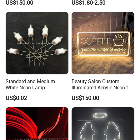
US$150.00
US$1.80-2.50
Standard and Medium
Beauty Salon Custom
White Neon Lamp
Illuminated Acrylic Neon for
Barber Shop
US$0.02
US$150.00