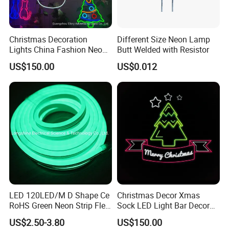
Christmas Decoration
Different Size Neon Lamp
Lights China Fashion Neon
Butt Welded with Resistor
Lights
US$150.00
US$0.012
LED 120LED/M D Shape Ce
Christmas Decor Xmas
RoHS Green Neon Strip Flex
Sock LED Light Bar Decor
Light
Neon Sign
US$2.50-3.80
US$150.00