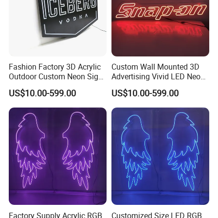
Fashion Factory 3D Acrylic
Custom Wall Mounted 3D
Outdoor Custom Neon Sign
Advertising Vivid LED Neon
with Letters
Flex Sign
US$10.00-599.00
US$10.00-599.00
Factory Supply Acrylic RGB
Customized Size LED RGB