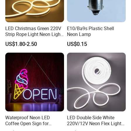
APPLICATION
LED Christmas Green 220V
E10/Ba9s Plastic Shell
Strip Rope Light Neon Light
Neon Lamp
Flex
US$1.80-2.50
US$0.15
Waterproof Neon LED
LED Double Side White
Coffee Open Sign for
220V/12V Neon Flex Light
Advertising Display
with Ce RoHS