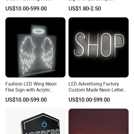
Display
Decoration
US$10.00-599.00
US$1.80-2.50
Fashion LED Wing Neon
LED Advertising Factory
Flex Sign with Acrylic
Custom Made Neon Letters
Backboard
Signs Neon Sign
US$10.00-599.00
US$10.00-599.00