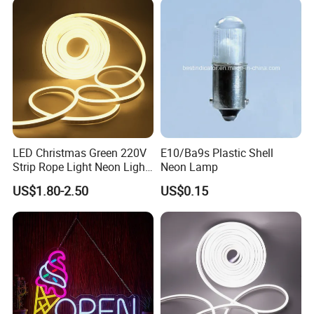
LED Christmas Green 220V
E10/Ba9s Plastic Shell
Strip Rope Light Neon Light
Neon Lamp
Flex
US$1.80-2.50
US$0.15