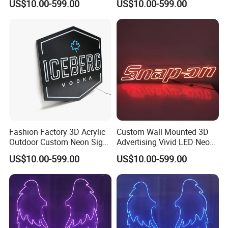
US$10.00-599.00
US$10.00-599.00
Question 5: What's the lead time for mass production?
Answer: 15 ~20 days after deposit received, and it
depends on the quantity, we'll try our best to meet your
needs.
Fashion Factory 3D Acrylic
Custom Wall Mounted 3D
Outdoor Custom Neon Sign
Advertising Vivid LED Neon
with Letters
Flex Sign
US$10.00-599.00
US$10.00-599.00