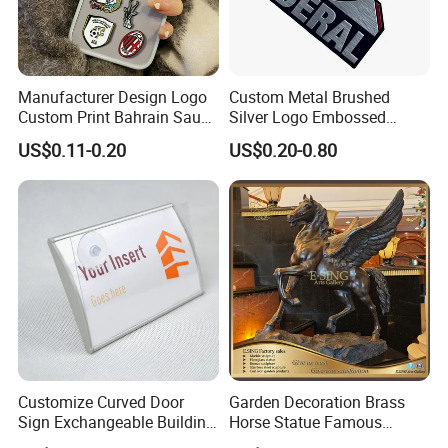
Manufacturer Design Logo
Custom Metal Brushed
Custom Print Bahrain Saudi
Silver Logo Embossed
Arabia UAE Zinc Alloy Metal
Printing Aluminum
US$0.11-0.20
US$0.20-0.80
Sticker for Mobile Phone
Nameplate Metal Label
Cell 3D Phone Sticker
Customize Curved Door
Garden Decoration Brass
Sign Exchangeable Building
Horse Statue Famous
Nameplate Signage
Bronze Pegasus Sculpture