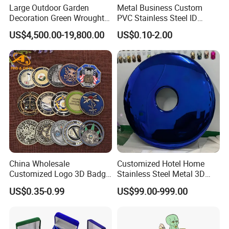
Large Outdoor Garden
Metal Business Custom
Decoration Green Wrought
PVC Stainless Steel ID
Iron Pavilion Gazebo
Business Name Christmas
US$4,500.00-19,800.00
US$0.10-2.00
Greeting Credit Plastic
Business Gift Key VIP
Membership Smart RFID
NFC Business Bank Card
China Wholesale
Customized Hotel Home
Customized Logo 3D Badge
Stainless Steel Metal 3D
Souvenir Gold Military Metal
Abstract Mirror
US$0.35-0.99
US$99.00-999.00
Craft Bitcoin Game Token
Electroplated Art Wall
Commemorative Antique
Hanging Sculpture Wall
Old Rare Replica Medal
Decoration
Challenge Mint Coin