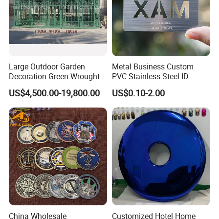
Large Outdoor Garden
Metal Business Custom
Decoration Green Wrought
PVC Stainless Steel ID
Iron Pavilion Gazebo
Business Name Christmas
US$4,500.00-19,800.00
US$0.10-2.00
Greeting Credit Plastic
Business Gift Key VIP
Membership Smart RFID
NFC Business Bank Card
China Wholesale
Customized Hotel Home