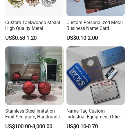
APPLICATIONS:
Custom Taekwondo Medal
Custom Personalized Metal
High Quality Metal
Business Name Card
Medallion with Logo for
US$0.58-1.20
US$0.10-2.00
Souvenir
Stainless Steel Imitation
Name Tag Custom
Fruit Sculpture, Handmade
Industrial Equipment Office
by Chinese Manufacturers.
Door Etching Oxidation
US$100.00-3,000.00
US$0.10-0.70
Printing Aluminum Brushed