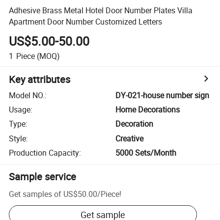
Adhesive Brass Metal Hotel Door Number Plates Villa
Apartment Door Number Customized Letters
US$5.00-50.00
1
Piece
(MOQ)
Key attributes
Model NO.
:
DY-021-house number sign
Usage
:
Home Decorations
Type
:
Decoration
Style
:
Creative
Production Capacity
:
5000 Sets/Month
Sample service
Get samples of
US$50.00
/
Piece
!
Get sample