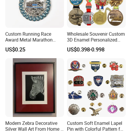
Custom Running Race
Wholesale Souvenir Custom
Award Metal Marathon
3D Enamel Personalized
Sport Medal
Zinc Alloy Metal Unique
US$0.25
US$0.398-0.998
Running Marathon Spinning
Medal Medalla Medaille
Award Running Marathon
Medals
Modern Zebra Decorative
Custom Soft Enamel Lapel
Silver Wall Art From Home &
Pin with Colorful Pattern for