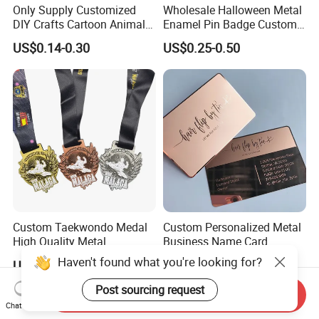
Only Supply Customized
Wholesale Halloween Metal
DIY Crafts Cartoon Animal
Enamel Pin Badge Custom
Cool Anime Cute Zinc Alloy
Sandbag Cat Christmas
US$0.14-0.30
US$0.25-0.50
Iron Brass Butterfly Clutch
Souvenir Gift Lapel Pin
UV Print Logo Soft Hard
Enamel Pins
Custom Taekwondo Medal
Custom Personalized Metal
High Quality Metal
Business Name Card
Medallion with Logo for
Haven't found what you're looking for?
US$0.58-1.20
US$0.10-2.00
Souvenir
Post sourcing request
Send Inquiry
Chat Now