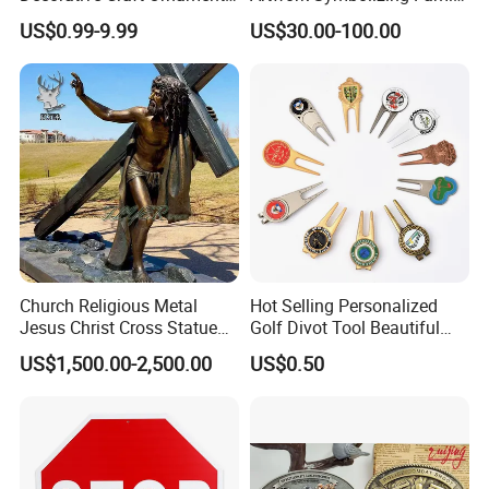
Parts for Countertop Decor
Prosperity Decorative Crafts
US$0.99-9.99
US$30.00-100.00
Ornament
Church Religious Metal
Hot Selling Personalized
Jesus Christ Cross Statue
Golf Divot Tool Beautiful
Life Size Outdoor Lost Wax
Magnetic Golf Ball Marker
US$1,500.00-2,500.00
US$0.50
Casting Bronze Jesus
Sculpture