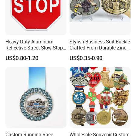
Heavy Duty Aluminum
Stylish Business Suit Buckle
Reflective Street Slow Stop
Crafted From Durable Zinc
Warning Informational Sign
Alloy
US$0.80-1.20
US$0.35-0.90
Zhaoqing Dingyi
, it was established in 2003, located in the
international metropolis of Zhaoqing,
Custom Running Race
Wholesale Souvenir Custom