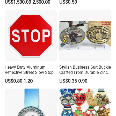
US$1,500.00-2,500.00
US$0.50
Casting Bronze Jesus
Answer: 15 ~20 days after deposit received, and it
Sculpture
depends on the quantity, we'll try our best to meet
your needs.
CLICK HERE TO KNOW MORE
PRODUUCTS:
https://zqdingyi.en.made-in-china.com/
Heavy Duty Aluminum
Stylish Business Suit Buckle
Reflective Street Slow Stop
Crafted From Durable Zinc
Warning Informational Sign
Alloy
US$0.80-1.20
US$0.35-0.90