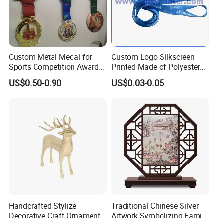
Custom Metal Medal for
Custom Logo Silkscreen
Sports Competition Awards
Printed Made of Polyester
with Ribbon
Double Hook Accessory
US$0.50-0.90
US$0.03-0.05
Lanyard
Handcrafted Stylize
Traditional Chinese Silver
Decorative Craft Ornament
Artwork Symbolizing Family