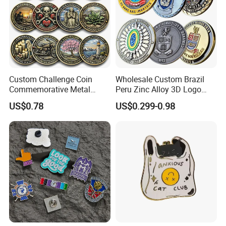
Custom Challenge Coin
Wholesale Custom Brazil
Commemorative Metal
Peru Zinc Alloy 3D Logo
Enamel Coin Bulk
Metal Crafts Promotion Gift
US$0.78
US$0.299-0.98
Personalized Souvenir Coin
Commemorative Souvenir
Manufacturer Event
Morale Enforcement Silver
Anniversary Gift
Gold Chile USA UK
Challenge Coins