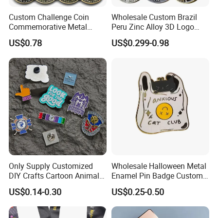
Custom Challenge Coin
Wholesale Custom Brazil
Commemorative Metal
Peru Zinc Alloy 3D Logo
Enamel Coin Bulk
Metal Crafts Promotion Gift
US$0.78
US$0.299-0.98
Personalized Souvenir Coin
Commemorative Souvenir
Manufacturer Event
Morale Enforcement Silver
Anniversary Gift
Gold Chile USA UK
Challenge Coins
Only Supply Customized
Wholesale Halloween Metal
DIY Crafts Cartoon Animal
Enamel Pin Badge Custom
Cool Anime Cute Zinc Alloy
Sandbag Cat Christmas
US$0.14-0.30
US$0.25-0.50
Iron Brass Butterfly Clutch
Souvenir Gift Lapel Pin
UV Print Logo Soft Hard
Enamel Pins