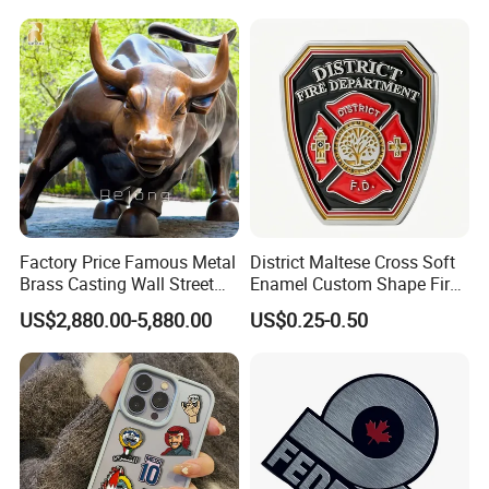
Stainless Steel Metal
Nameplate
Factory Price Famous Metal
District Maltese Cross Soft
Brass Casting Wall Street
Enamel Custom Shape Fire
Bull Statue Large Bronze
Rescue Firefighter Gold
US$2,880.00-5,880.00
US$0.25-0.50
Charging Bull Sculpture for
Plated Challenge Coin
Sale