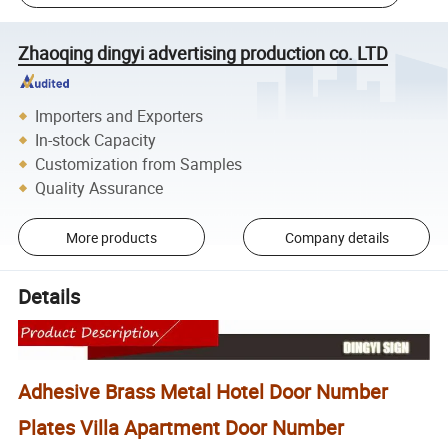
Zhaoqing dingyi advertising production co. LTD
Importers and Exporters
In-stock Capacity
Customization from Samples
Quality Assurance
More products
Company details
Details
Adhesive Brass Metal Hotel Door Number
Plates Villa Apartment Door Number