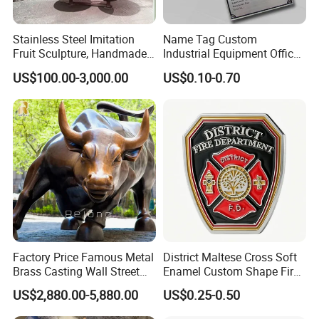
Stainless Steel Imitation
Name Tag Custom
Fruit Sculpture, Handmade
Industrial Equipment Office
by Chinese Manufacturers.
Door Etching Oxidation
US$100.00-3,000.00
US$0.10-0.70
Printing Aluminum Brushed
Stainless Steel Metal
Nameplate
Factory Price Famous Metal
District Maltese Cross Soft
Brass Casting Wall Street
Enamel Custom Shape Fire
Bull Statue Large Bronze
Rescue Firefighter Gold
US$2,880.00-5,880.00
US$0.25-0.50
Charging Bull Sculpture for
Plated Challenge Coin
Sale