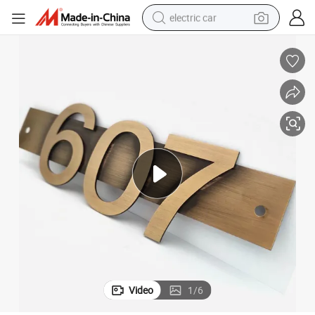
electric car
man watch
basketball shoe
reagent
farm tractor
electric tricycle
motorcycle
pullover hoody
Video
1
/
6