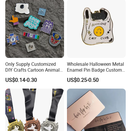
Anniversary Gift
Gold Chile USA UK
Challenge Coins
Only Supply Customized
Wholesale Halloween Metal
DIY Crafts Cartoon Animal
Enamel Pin Badge Custom
Cool Anime Cute Zinc Alloy
Sandbag Cat Christmas
US$0.14-0.30
US$0.25-0.50
Iron Brass Butterfly Clutch
Souvenir Gift Lapel Pin
UV Print Logo Soft Hard
Enamel Pins