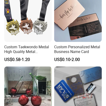
Custom Taekwondo Medal
Custom Personalized Metal
High Quality Metal
Business Name Card
Medallion with Logo for
US$0.58-1.20
US$0.10-2.00
Souvenir