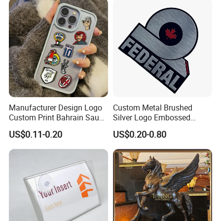
Manufacturer Design Logo
Custom Metal Brushed
Custom Print Bahrain Saudi
Silver Logo Embossed
Arabia UAE Zinc Alloy Metal
Printing Aluminum
US$0.11-0.20
US$0.20-0.80
Sticker for Mobile Phone
Nameplate Metal Label
Cell 3D Phone Sticker