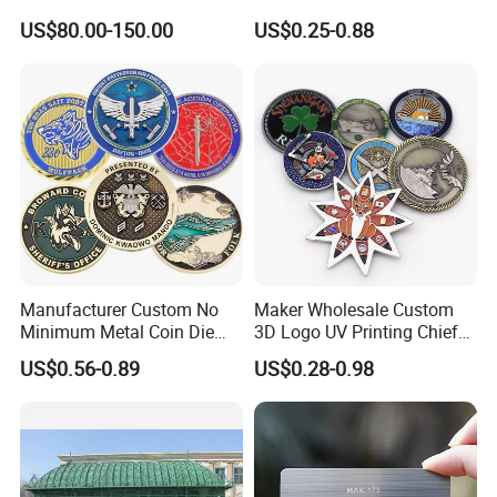
Office
Promotional Gifts
US$80.00-150.00
US$0.25-0.88
Manufacturer Custom No
Maker Wholesale Custom
Minimum Metal Coin Die
3D Logo UV Printing Chief
Casting 3D Blank Enamel
Navy Ship Antique Gold
US$0.56-0.89
US$0.28-0.98
Coins Navy Air Force Brass
Metal Commemorative Coin
Silver Firefighter Souvenir
Award Honor Souvenir
Challenge Coin
Challenge Coin for Sale
Metal Craft