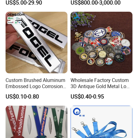
US$5.00-29.90
US$800.00-3,000.00
Custom Brushed Aluminum
Wholesale Factory Custom
Embossed Logo Corrosion
3D Antique Gold Metal Logo
Process Color Painted Metal
Craft Medal Replica Token
US$0.10-0.80
US$0.40-0.95
Nameplate
Old Alloy Badge Souvenir
Gift Police Military Enamel
Commemorative Challenge
Coins