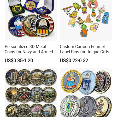
Personalized 3D Metal
Custom Cartoon Enamel
Coins for Navy and Armed
Lapel Pins for Unique Gifts
Forces Collectibles
US$0.35-1.20
US$0.22-0.32