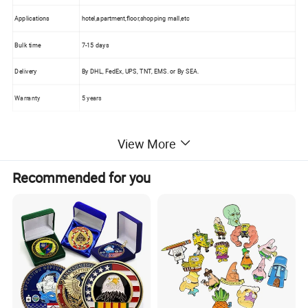
Applications
hotel,apartment,floor,shopping mall,etc
Bulk time
7-15 days
Delivery
By DHL, FedEx, UPS, TNT, EMS. or By SEA.
Warranty
5 years
View More
Product Images:
Recommended for you