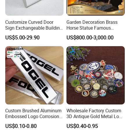
Customize Curved Door
Garden Decoration Brass
Sign Exchangeable Building
Horse Statue Famous
Nameplate Signage
Bronze Pegasus Sculpture
US$5.00-29.90
US$800.00-3,000.00
Custom Brushed Aluminum
Wholesale Factory Custom
Embossed Logo Corrosion
3D Antique Gold Metal Logo
Process Color Painted Metal
Craft Medal Replica Token
US$0.10-0.80
US$0.40-0.95
Nameplate
Old Alloy Badge Souvenir