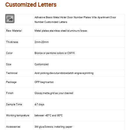
Customized Letters
Adhesive Brass Metal Hotel Door Number Plates Villa Apartment Door
Model
Number Customized Letters
Raw Material
Metal plates:stainless steel/aluminum/brass
Thickness
2mm-20mm
Color
Bronze or pantone colors or CMYK
Size
Customized
Techincal
Acid picking,die-cut,andoized,etch engrave,printing
Package
OPP bag+carton
Finish
Glossy,matte,grid as your desired
Sample Time
4-7 days
Working tempreture
between -40°C and 80°C
Accessories
3M glue,Screws, installing paper