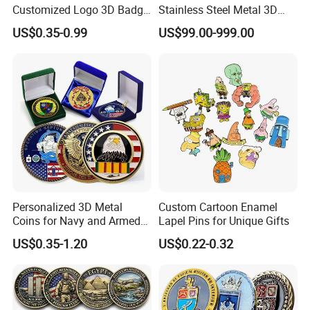
Customized Logo 3D Badge
Stainless Steel Metal 3D
Souvenir Gold Military Metal
Abstract Mirror
US$0.35-0.99
US$99.00-999.00
Craft Bitcoin Game Token
Electroplated Art Wall
Commemorative Antique
Hanging Sculpture Wall
Old Rare Replica Medal
Decoration
Challenge Mint Coin
Personalized 3D Metal
Custom Cartoon Enamel
Coins for Navy and Armed
Lapel Pins for Unique Gifts
Forces Collectibles
US$0.35-1.20
US$0.22-0.32