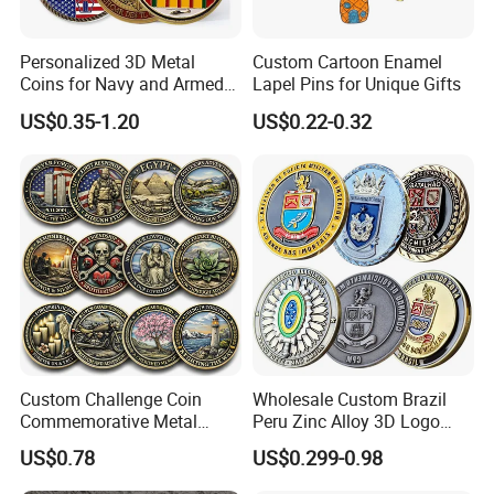
Personalized 3D Metal
Custom Cartoon Enamel
Coins for Navy and Armed
Lapel Pins for Unique Gifts
Forces Collectibles
US$0.35-1.20
US$0.22-0.32
Custom Challenge Coin
Wholesale Custom Brazil
Commemorative Metal
Peru Zinc Alloy 3D Logo
Enamel Coin Bulk
Metal Crafts Promotion Gift
US$0.78
US$0.299-0.98
Personalized Souvenir Coin
Commemorative Souvenir
Manufacturer Event
Morale Enforcement Silver