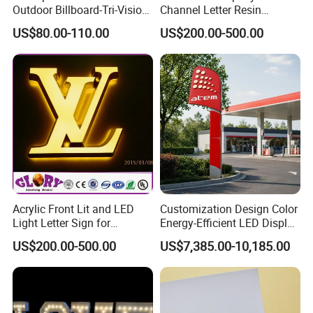
Outdoor Billboard-Tri-Vision
Channel Letter Resin
Sign
Signage
US$80.00-110.00
US$200.00-500.00
Acrylic Front Lit and LED
Customization Design Color
Light Letter Sign for
Energy-Efficient LED Display
Advertising
Pylon Sign for Gas Station
US$200.00-500.00
US$7,385.00-10,185.00