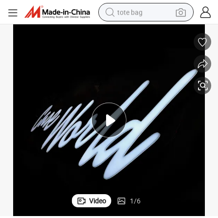
tote bag
electric scooter
weight loss capsule
wheel loader
pullover hoody
tshirt
basketball shoe
sport shoe
Video
1
/
6