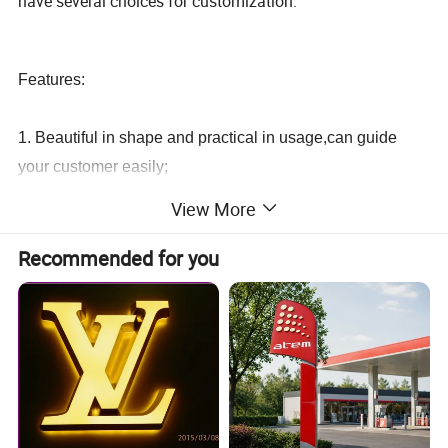
have several choices for customization.
Features:
1. Beautiful in shape and practical in usage,can guide
your customer easily;
View More
2. Easy to install, maintenance free and long life span;
Recommended for you
3. High intensity, not easy to fade or distort, resistant form
high temperature pressure, strike, water, sour, alkali
4. Pro-environment, Lower power consumption,
recoverable and very durable;