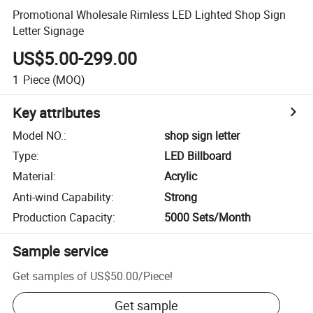
Promotional Wholesale Rimless LED Lighted Shop Sign
Letter Signage
US$5.00-299.00
1
Piece
(MOQ)
Key attributes
Model NO.
:
shop sign letter
Type
:
LED Billboard
Material
:
Acrylic
Anti-wind Capability
:
Strong
Production Capacity
:
5000 Sets/Month
Sample service
Get samples of
US$50.00
/
Piece
!
Get sample