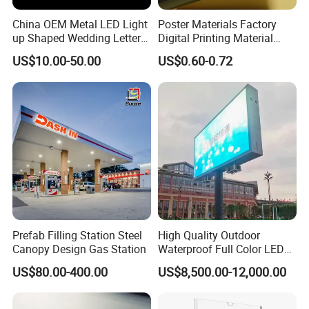
China OEM Metal LED Light
Poster Materials Factory
up Shaped Wedding Letter
Digital Printing Material
Lights
Glossy Block out PVC Flex
US$10.00-50.00
US$0.60-0.72
Banner Black Back Flex
Banner
Prefab Filling Station Steel
High Quality Outdoor
Canopy Design Gas Station
Waterproof Full Color LED
Screen Digital Billboard
US$80.00-400.00
US$8,500.00-12,000.00