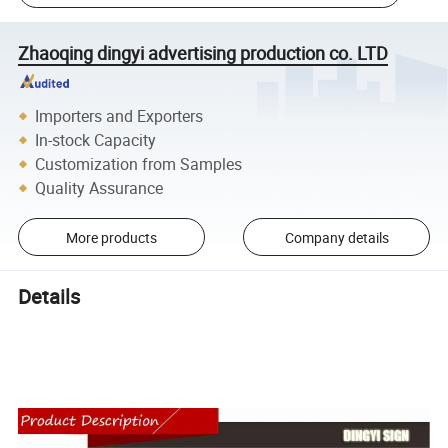
Zhaoqing dingyi advertising production co. LTD
Importers and Exporters
In-stock Capacity
Customization from Samples
Quality Assurance
More products
Company details
Details