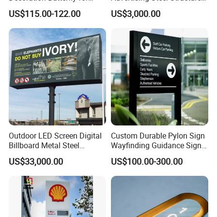
Christmas Holiday Event
for Outdoor LED Screen
US$115.00-122.00
US$3,000.00
Topic
Billboard
Outdoor LED Screen Digital
Custom Durable Pylon Sign
Billboard Metal Steel
Wayfinding Guidance Sign
Structure Billboard
Plates
US$33,000.00
US$100.00-300.00
Zhaoqing Dingyi
, it was established in 2003, located in the
international metropolis of Zhaoqing,
with coverage area of over 4,000 square meters and
production area of more than3,000 square meters.