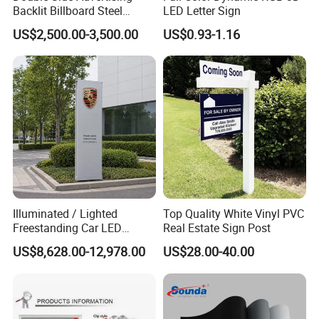
Backlit Billboard Steel
LED Letter Sign
Structure
US$2,500.00-3,500.00
US$0.93-1.16
Address:Side of Shouyue village committee,Nanjie
Town,Guangning,Zhaoqing,Guangdong,China mainland.
Illuminated / Lighted
Top Quality White Vinyl PVC
Freestanding Car LED
Real Estate Sign Post
Display Signage for
US$8,628.00-12,978.00
US$28.00-40.00
Automobile Campus