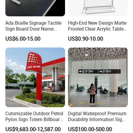
Ada Braille Signage Tactile
High-End New Design Matte
Sign Board Door Name
Frosted Clear Acrylic Table
Plaque Hotel Room Number
Sign for Hotel Banquet
US$6.00-15.00
US$0.90-10.00
Braille Signage
Table Decoration
Cutomizable Outdoor Petrol
Digital Waterproof Premium
Pylon Sign Totem Billboard
Durability Information Sign
One-Stop Solutions for Gas
for Educational Campuses
US$9,683.00-12,587.00
US$100.00-500.00
Station