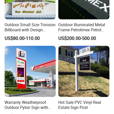
Outdoor Small Size Trivision
Outdoor Illuminated Metal
Billboard with Design
Frame Petrolimex Petrol
Unipole
Station Brand Logo Signage
US$80.00-110.00
US$200.00-500.00
Warranty Weatherproof
Hot Sale PVC Vinyl Real
Outdoor Pylon Sign with
Estate Sign Post
LED Display Sign for Gas