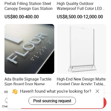
Prefab Filling Station Steel
High Quality Outdoor
Canopy Design Gas Station
Waterproof Full Color LED
Screen Digital Billboard
US$80.00-400.00
US$8,500.00-12,000.00
Ada Braille Signage Tactile
High-End New Design Matte
Sign Board Door Name
Frosted Clear Acrylic Table
Plaque Hotel Room Number
Sign for Hotel Banquet
Haven't found what you're looking for?
US$6.00-15.00
US$0.90-10.00
Braille Signage
Table Decoration
Post sourcing request
Send Inquiry
Chat Now