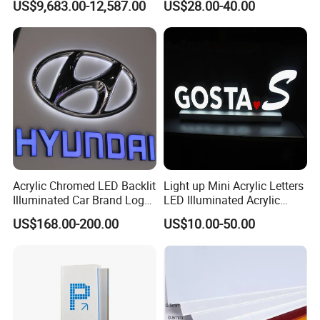
US$9,683.00-12,587.00
US$28.00-40.00
Station
Acrylic Chromed LED Backlit
Light up Mini Acrylic Letters
Illuminated Car Brand Logo
LED Illuminated Acrylic
Sign
Letters Signs
US$168.00-200.00
US$10.00-50.00