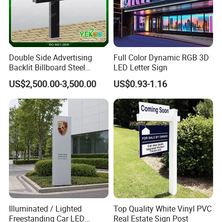
Double Side Advertising
Full Color Dynamic RGB 3D
Backlit Billboard Steel
LED Letter Sign
Structure
US$2,500.00-3,500.00
US$0.93-1.16
Illuminated / Lighted
Top Quality White Vinyl PVC
Freestanding Car LED
Real Estate Sign Post