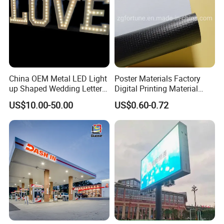
China OEM Metal LED Light
Poster Materials Factory
up Shaped Wedding Letter
Digital Printing Material
Lights
Glossy Block out PVC Flex
US$10.00-50.00
US$0.60-0.72
Banner Black Back Flex
Banner