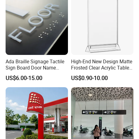
Ada Braille Signage Tactile
High-End New Design Matte
Sign Board Door Name
Frosted Clear Acrylic Table
Plaque Hotel Room Number
Sign for Hotel Banquet
US$6.00-15.00
US$0.90-10.00
Braille Signage
Table Decoration