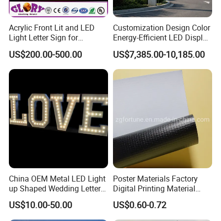
5.All shape and design are available. Illuminated or non-
illuminated type are available.
Acrylic Front Lit and LED
Customization Design Color
Light Letter Sign for
Energy-Efficient LED Display
Tips:
Advertising
Pylon Sign for Gas Station
US$200.00-500.00
US$7,385.00-10,185.00
1.Stainless steel can be replaced by other material such
as galvanized sheet, titanium etc.
2.We can fabricate nonstandard letters according to your
project specifications.
Model
Promotional Wholesale Rimless Led Lighted Shop Sign Letter Signage
Front : Stainless Steel/ Aluminum
Material
Back : Acrylic or metal
Thickness
According to size of products
China OEM Metal LED Light
Poster Materials Factory
Size
Customized
up Shaped Wedding Letter
Digital Printing Material
Front: Polished/ burshed/ painting
Effect
Lights
Glossy Block out PVC Flex
Back: N/A
US$10.00-50.00
US$0.60-0.72
Banner Black Back Flex
Front : Stainless Steel/ Aluminum ( Accept painting for custom color )
Color
Banner
Back: Acrylic ( Available for custom color) or not