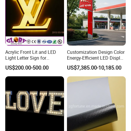
Acrylic Front Lit and LED
Customization Design Color
Light Letter Sign for
Energy-Efficient LED Display
Advertising
Pylon Sign for Gas Station
US$200.00-500.00
US$7,385.00-10,185.00