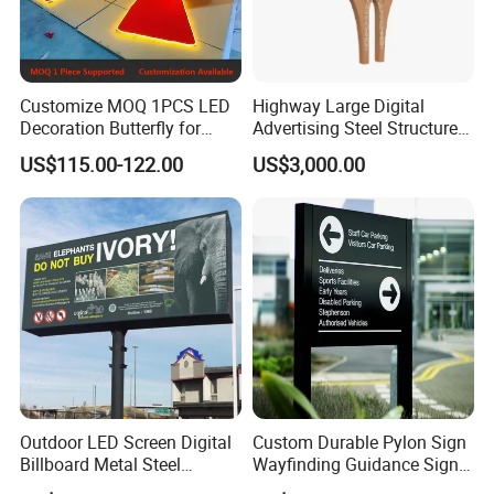
Customize MOQ 1PCS LED
Highway Large Digital
Decoration Butterfly for
Advertising Steel Structure
Christmas Holiday Event
for Outdoor LED Screen
US$115.00-122.00
US$3,000.00
Topic
Billboard
Outdoor LED Screen Digital
Custom Durable Pylon Sign
Billboard Metal Steel
Wayfinding Guidance Sign
Structure Billboard
Plates