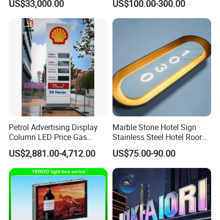
US$33,000.00
US$100.00-300.00
Petrol Advertising Display
Marble Stone Hotel Sign
Column LED Price Gas
Stainless Steel Hotel Roor
Station Pylon Sign
Number Custom LED Sign
US$2,881.00-4,712.00
US$75.00-90.00
Board