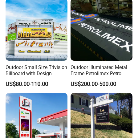
Outdoor Small Size Trivision
Outdoor Illuminated Metal
Billboard with Design
Frame Petrolimex Petrol
Unipole
Station Brand Logo Signage
US$80.00-110.00
US$200.00-500.00
FAQ
Question 1: Worry about the quality issue ?