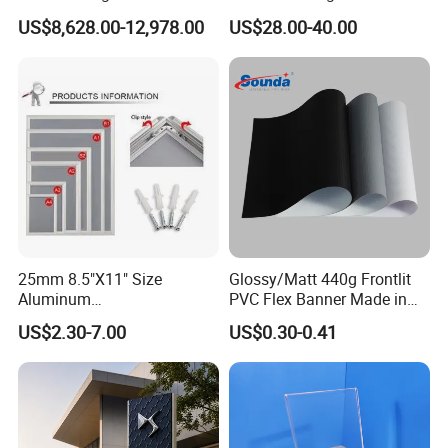
Display Signage for
US$8,628.00-12,978.00
US$28.00-40.00
Automobile Campus
25mm 8.5"X11" Size
Glossy/Matt 440g Frontlit
Aluminum
PVC Flex Banner Made in
Snap/Clip/Photo/Poster
China
US$2.30-7.00
US$0.30-0.41
Frame