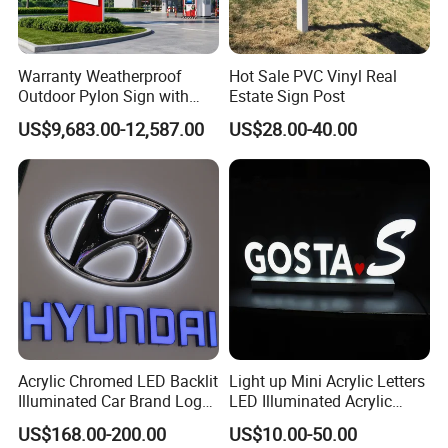
Answer: We control the quality from the raw material, we
only choose the qualified supplier to
Warranty Weatherproof
Hot Sale PVC Vinyl Real
Outdoor Pylon Sign with
Estate Sign Post
cooperate, and we have strictly inspection process, we
LED Display Sign for Gas
US$9,683.00-12,587.00
US$28.00-40.00
sell brand products, we know how to keep
Station
the brand value for both of us!
Question 2: What's your warranty period?
Answer: Our warranty period is 2 years under normal
usage , our goal is that we are the enterprise
which can operates business for above 30 years! We will
not sell out our future with a bad reputation!
Acrylic Chromed LED Backlit
Light up Mini Acrylic Letters
Question 3: Do you offer FREE sample for test first?
Illuminated Car Brand Logo
LED Illuminated Acrylic
Sign
Letters Signs
US$168.00-200.00
US$10.00-50.00
Answer: We need to charge for the sample cost, but it can