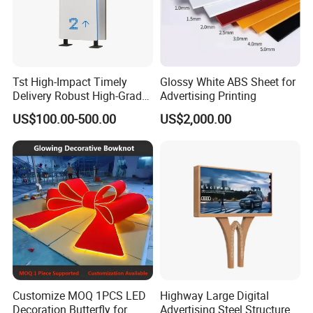
Tst High-Impact Timely
Glossy White ABS Sheet for
Delivery Robust High-Grade
Advertising Printing
Totem Sign with CE Certified
US$100.00-500.00
US$2,000.00
Customize MOQ 1PCS LED
Highway Large Digital
Decoration Butterfly for
Advertising Steel Structure