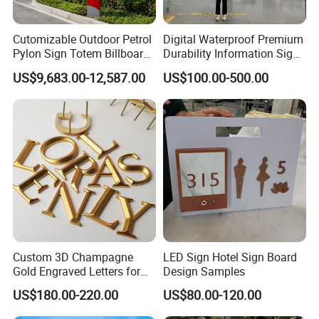
Cutomizable Outdoor Petrol
Digital Waterproof Premium
Pylon Sign Totem Billboard
Durability Information Sign
One-Stop Solutions for Gas
for Educational Campuses
US$9,683.00-12,587.00
US$100.00-500.00
Station
Custom 3D Champagne
LED Sign Hotel Sign Board
Gold Engraved Letters for
Design Samples
Business Signage
US$180.00-220.00
US$80.00-120.00