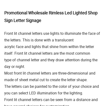
Promotional Wholesale Rimless Led Lighted Shop
Sign Letter Signage
Front lit channel letters use lights to illuminate the face of
the letters. This is done with a translucent
acrylic face and
lights that shine from within the letter
itself. Front lit channel letters are the most common
type of channel letter and they
draw attention during the
day or night.
Most front lit channel letters are three-dimensional and
made of sheet metal cut to create the letter shape.
The letters can be painted to the color of your choice and
you can select LED illumination for the lighting.
Front lit channel letters can be seen from a distance and