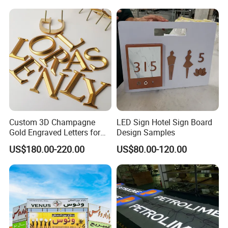
Custom 3D Champagne
LED Sign Hotel Sign Board
Gold Engraved Letters for
Design Samples
Business Signage
US$180.00-220.00
US$80.00-120.00