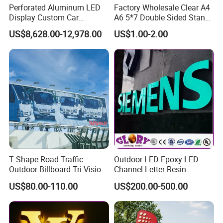
Perforated Aluminum LED
Factory Wholesale Clear A4
exquisite craftsmanship,that is what we skilled in.
Display Custom Car
A6 5*7 Double Sided Stand
Dealership Totem Signs for
L Shaped Acrylic Sign
US$8,628.00-12,978.00
US$1.00-2.00
Showroom Exterior
Holder Table Top Slanted
8.5*11 Acrylic Sign Holder
T Shape Road Traffic
Outdoor LED Epoxy LED
Outdoor Billboard-Tri-Vision
Channel Letter Resin
Sign
Signage
US$80.00-110.00
US$200.00-500.00