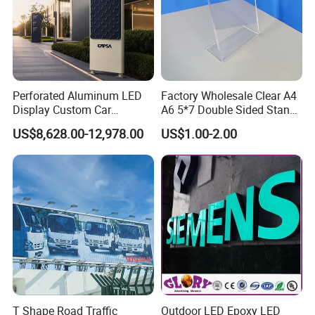
Perforated Aluminum LED
Factory Wholesale Clear A4
Display Custom Car
A6 5*7 Double Sided Stand
Dealership Totem Signs for
L Shaped Acrylic Sign
US$8,628.00-12,978.00
US$1.00-2.00
Showroom Exterior
Holder Table Top Slanted
8.5*11 Acrylic Sign Holder
T Shape Road Traffic
Outdoor LED Epoxy LED