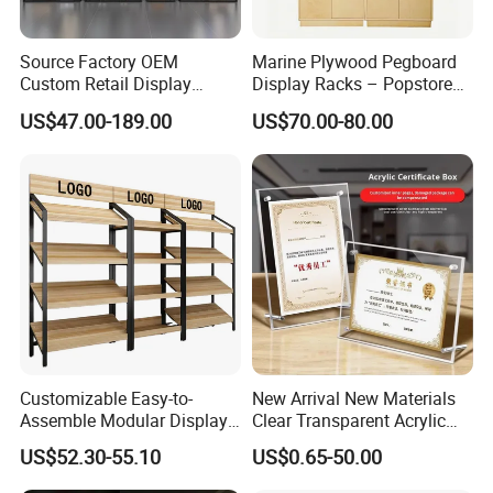
Source Factory OEM
Marine Plywood Pegboard
Custom Retail Display
Display Racks – Popstore
Modular Black Metal
Wooden Stand for
US$47.00-189.00
US$70.00-80.00
Clothing Display Stand for
Merchandise
Brand Retail Stores
Customizable Easy-to-
New Arrival New Materials
Assemble Modular Display
Clear Transparent Acrylic
Stand
Round Photo Frame for
US$52.30-55.10
US$0.65-50.00
Creative Home Decor