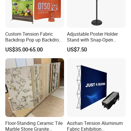
Custom Tension Fabric
Adjustable Poster Holder
Backdrop Pop up Backdrop
Stand with Snap-Open
Banner Advertising Trade
Poster Frame for
US$35.00-65.00
US$7.50
Show Exhibition Equipment
Commercial Business
Event portable Booth
Displays
Backdrop Stand
Floor-Standing Ceramic Tile
Aozhan Tension Aluminum
Marble Stone Granite
Fabric Exhibition