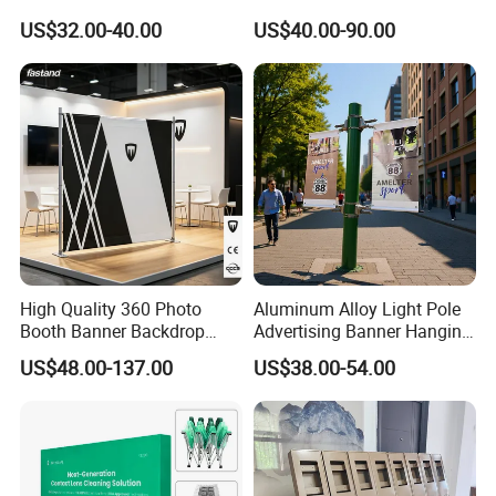
Display Stand Metal &
Advertising Wall Trade
US$32.00-40.00
US$40.00-90.00
Marine Board Sample
Show Pop up Backdrop
Display Rack for Exhibition
Banner Display Stand
High Quality 360 Photo
Aluminum Alloy Light Pole
Booth Banner Backdrop
Advertising Banner Hanging
Italian Design for Exhibition
Systems
US$48.00-137.00
US$38.00-54.00