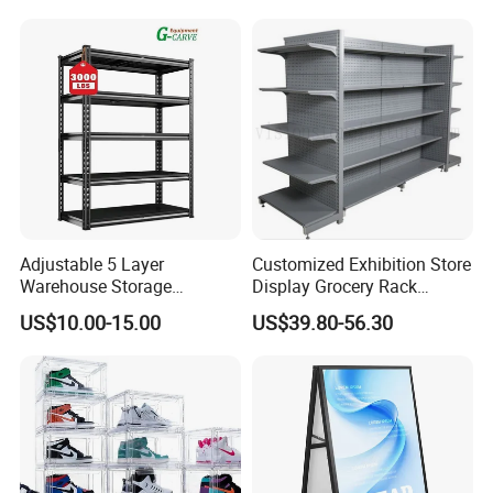
Adjustable 5 Layer
Customized Exhibition Store
Warehouse Storage
Display Grocery Rack
Shelving, Garage Industrial
Gondola Metal Connection
US$10.00-15.00
US$39.80-56.30
Boltless Metal Rack Shelves
Shelves Retail Shop Rack
Supermarket Shelf