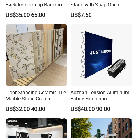
Backdrop Pop up Backdrop
Stand with Snap-Open
Banner Advertising Trade
Poster Frame for
US$35.00-65.00
US$7.50
Show Exhibition Equipment
Commercial Business
Event portable Booth
Displays
Backdrop Stand
Floor-Standing Ceramic Tile
Aozhan Tension Aluminum
Marble Stone Granite
Fabric Exhibition
Display Stand Metal &
Advertising Wall Trade
US$32.00-40.00
US$40.00-90.00
Marine Board Sample
Show Pop up Backdrop
Display Rack for Exhibition
Banner Display Stand