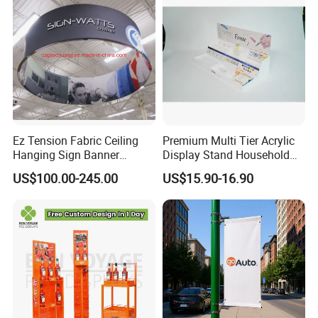
with the work we've done together. Our case studies are solid
proof of all the different ways we've transformed the way people
collaborate, work, and succeed.
Ez Tension Fabric Ceiling
Premium Multi Tier Acrylic
Hanging Sign Banner
Display Stand Household
Display Stand
Holder for Stationery Retail
US$100.00-245.00
US$15.90-16.90
Shop