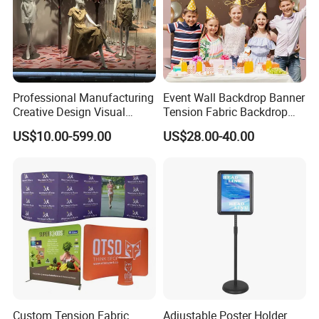
serving luxury brands global. And If you need one-
stop service? We're here for you. We are
absolutely customer oriented with having long-term
relationships with customers.
Professional Manufacturing
Event Wall Backdrop Banner
Creative Design Visual
Tension Fabric Backdrop
Crafts Brand Window
Banner with Custom
US$10.00-599.00
US$28.00-40.00
Display
Graphics
Custom Tension Fabric
Adjustable Poster Holder