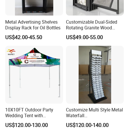
Metal Advertising Shelves
Customizable Dual-Sided
Display Rack for Oil Bottles
Rotating Granite Wood
Flooring Metal Display
US$42.00-45.50
US$49.00-55.00
Stand Marble Ceramic Tile
Iron for Large Tile Portable
Display Rack
10X10FT Outdoor Party
Customize Multi Style Metal
Wedding Tent with
Waterfall
Aluminum Skeleton and Dye
Tile/Stone/Ceramic Display
US$120.00-130.00
US$120.00-140.00
Sublimation Printing Fabric
Stand