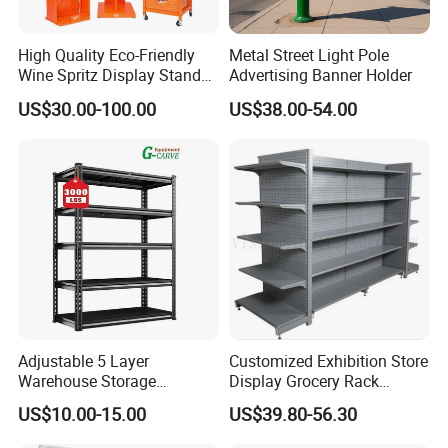
High Quality Eco-Friendly
Metal Street Light Pole
Wine Spritz Display Stand
Advertising Banner Holder
Rack for Shopping Mall
US$30.00-100.00
US$38.00-54.00
Adjustable 5 Layer
Customized Exhibition Store
Warehouse Storage
Display Grocery Rack
Shelving, Garage Industrial
Gondola Metal Connection
US$10.00-15.00
US$39.80-56.30
Boltless Metal Rack Shelves
Shelves Retail Shop Rack
Supermarket Shelf