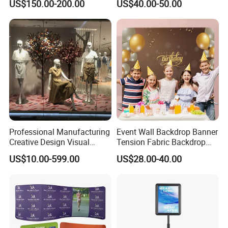
US$150.00-200.00
US$40.00-50.00
Drapes
Shelving
Professional Manufacturing
Event Wall Backdrop Banner
Creative Design Visual
Tension Fabric Backdrop
Crafts Brand Window
Banner with Custom
US$10.00-599.00
US$28.00-40.00
Display
Graphics