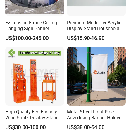
Ez Tension Fabric Ceiling
Premium Multi Tier Acrylic
Hanging Sign Banner
Display Stand Household
Display Stand
Holder for Stationery Retail
US$100.00-245.00
US$15.90-16.90
Shop
High Quality Eco-Friendly
Metal Street Light Pole
Wine Spritz Display Stand
Advertising Banner Holder
Rack for Shopping Mall
US$30.00-100.00
US$38.00-54.00