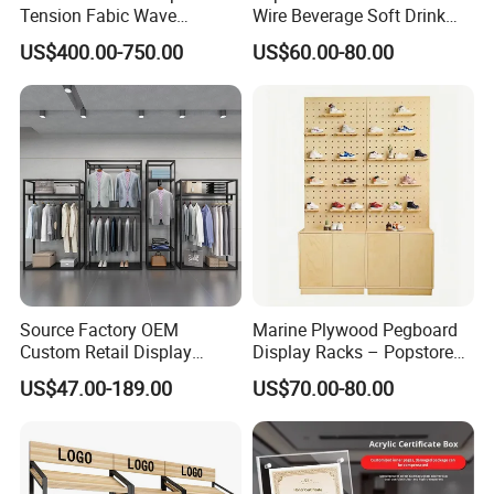
Tension Fabic Wave
Wire Beverage Soft Drink
Exhibition Display Booth
Display Stand with Bottles
US$400.00-750.00
US$60.00-80.00
Stand
Holder
Source Factory OEM
Marine Plywood Pegboard
Custom Retail Display
Display Racks – Popstore
Modular Black Metal
Wooden Stand for
US$47.00-189.00
US$70.00-80.00
Clothing Display Stand for
Merchandise
Brand Retail Stores