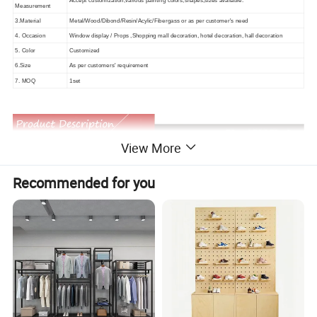
Accept customization,various painting colors,shapes,sizes available.
Measurement
3.Material
Metal/Wood/Dibond/Resin/Acylic/Fibergass or as per customer's need
4. Occasion
Window display / Props ,Shopping mall decoration, hotel decoration, hall decoration
5. Color
Customized
6.Size
As per customers' requirement
7. MOQ
1set
View More
Recommended for you