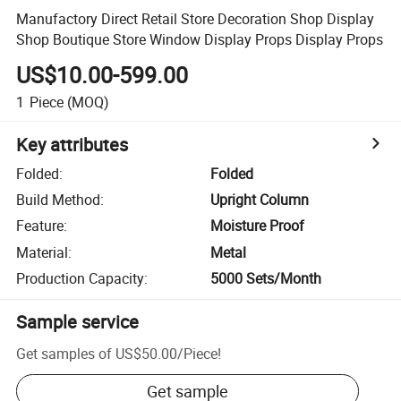
Manufactory Direct Retail Store Decoration Shop Display
Shop Boutique Store Window Display Props Display Props
US$10.00-599.00
1
Piece
(MOQ)
Key attributes
Folded
:
Folded
Build Method
:
Upright Column
Feature
:
Moisture Proof
Material
:
Metal
Production Capacity
:
5000 Sets/Month
Sample service
Get samples of
US$50.00
/
Piece
!
Get sample