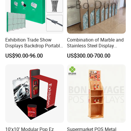
Exhibition Trade Show
Combination of Marble and
Displays Backdrop Portable
Stainless Steel Display
Pop up Display Equipment
Stand, Custom Size, Free
US$90.00-96.00
US$300.00-700.00
10FT Banner and Stand
Standing for Smart
Intercom Door Phone for
Villa and Apartment
10'x10' Modular Pop Ez
Supermarket POS Metal