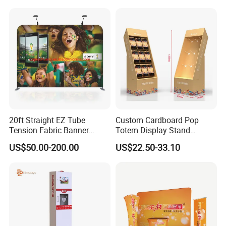
Banner and Stand
20ft Straight EZ Tube
Custom Cardboard Pop
Tension Fabric Banner
Totem Display Stand
Exhibition Display Stand
Folding Banner for
US$50.00-200.00
US$22.50-33.10
Advertisement