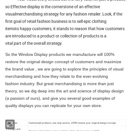
so Effective display is the cornerstone of an effective
visualmerchandising strategy for any fashion retailer. Look, if the
first goal of retail fashion business is to sell epic clothing
itemsto happy customers, it stands to reason that how customers
are introduced to a product or collection of products is a
vital part of the overall strategy.
So the Window Display products we manufacture will 100%
restore the original design concept of customers and maximize
the brand value , we are going to explore the principles of visual
merchandising and how they relate to the ever-evolving
fashion industry. But great merchandising is more than just
theory, so we dig deep into the art and science of display design
(a passion of ours), and give you several good examples of
quality displays you can replicate for your own store.
1.Services
Customized products, one stop service, 100% restore your original design concept
2.Design and