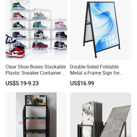
Clear Shoe Boxes Stackable
Double-Sided Foldable
Plastic Sneaker Container
Metal a-Frame Sign for
Magnetic Side Open Shoe
Outdoor Advertising
US$5.19-9.23
US$16.99
Organizer