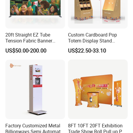
20ft Straight EZ Tube
Custom Cardboard Pop
Tension Fabric Banner
Totem Display Stand
Exhibition Display Stand
Folding Banner for
US$50.00-200.00
US$22.50-33.10
Advertisement
Factory Customized Metal
8FT 10FT 20FT Exhibition
Billionways Semi Automatic
Trade Show Roll Pull up Pop