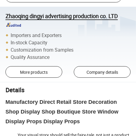
Zhaoqing dingyi advertising production co. LTD
Importers and Exporters
In-stock Capacity
Customization from Samples
Quality Assurance
More products
Company details
Details
Manufactory Direct Retail Store Decoration
Shop Display Shop Boutique Store Window
Display Props Display Props
Your visual story should sell the fairy-tale, not just a product,