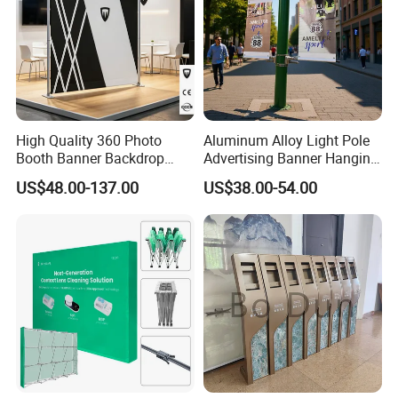
High Quality 360 Photo
Aluminum Alloy Light Pole
Booth Banner Backdrop
Advertising Banner Hanging
Italian Design for Exhibition
Systems
US$48.00-137.00
US$38.00-54.00