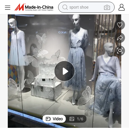
sport shoe
farm tractor
smart phone
weight loss capsule
crawler excavator
running shoe
electric tricycle
racing motorcycle
Video
1
/
6