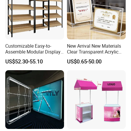
Customizable Easy-to-
New Arrival New Materials
Assemble Modular Display
Clear Transparent Acrylic
Stand
Round Photo Frame for
US$52.30-55.10
US$0.65-50.00
Creative Home Decor