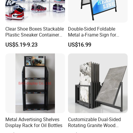
Clear Shoe Boxes Stackable
Double-Sided Foldable
Plastic Sneaker Container
Metal a-Frame Sign for
Magnetic Side Open Shoe
Outdoor Advertising
US$5.19-9.23
US$16.99
Organizer
Metal Advertising Shelves
Customizable Dual-Sided
Display Rack for Oil Bottles
Rotating Granite Wood
Flooring Metal Display