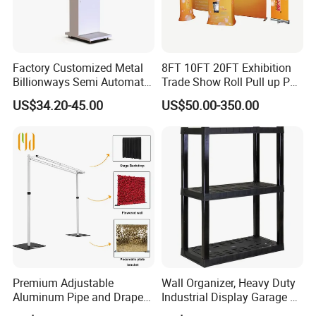
Factory Customized Metal
8FT 10FT 20FT Exhibition
Billionways Semi Automatic
Trade Show Roll Pull up Pop
External Defibrillator First
up Display Wall Booth
US$34.20-45.00
US$50.00-350.00
Aid and Curved Floor
Stretch Tension Fabric
Standing Aed Cabinet
Backdrop Display Banner
Stands
Premium Adjustable
Wall Organizer, Heavy Duty
Aluminum Pipe and Drape
Industrial Display Garage 3
Backdrop Kit with Black
Tier Stackable Plastic