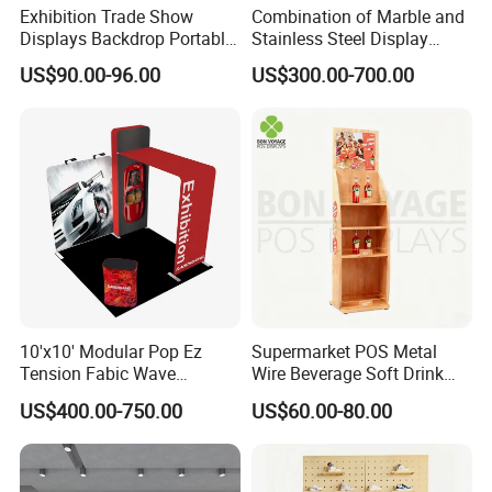
Exhibition Trade Show
Combination of Marble and
Displays Backdrop Portable
Stainless Steel Display
Pop up Display Equipment
Stand, Custom Size, Free
US$90.00-96.00
US$300.00-700.00
10FT Banner and Stand
Standing for Smart
Intercom Door Phone for
*By DHL/Fedex/TNT:4-5 days,door to
Villa and Apartment
door services;
*By air to airport:5-7 days;
*By air door to door:7-10 days;
*By sea:the delivery time depends
10'x10' Modular Pop Ez
Supermarket POS Metal
destination port or country
Tension Fabic Wave
Wire Beverage Soft Drink
Exhibition Display Booth
Display Stand with Bottles
US$400.00-750.00
US$60.00-80.00
Stand
Holder
FAQ
DISCOVER WHAT SETS DINGYI APART