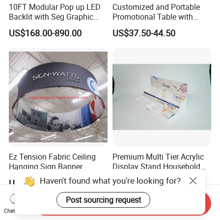
10FT Modular Pop up LED
Customized and Portable
Backlit with Seg Graphic
Promotional Table with
Promotional Trade Show
Customized Graphics
US$168.00-890.00
US$37.50-44.50
Expo Light Box Exhibition
Display Stand
Booth for Exhibits Events
Ez Tension Fabric Ceiling
Premium Multi Tier Acrylic
Hanging Sign Banner
Display Stand Household
Display Stand
Holder for Stationery Retail
Haven't found what you're looking for?
US$100.00-245.00
US$15.90-16.90
Shop
Post sourcing request
Send Inquiry
Chat Now