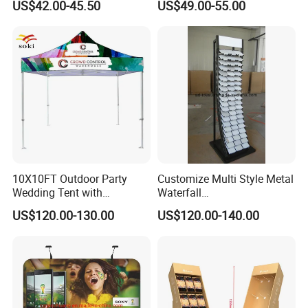
US$42.00-45.50
US$49.00-55.00
Stand Marble Ceramic Tile
Iron for Large Tile Portable
Display Rack
10X10FT Outdoor Party
Customize Multi Style Metal
Wedding Tent with
Waterfall
Aluminum Skeleton and Dye
Tile/Stone/Ceramic Display
US$120.00-130.00
US$120.00-140.00
Sublimation Printing Fabric
Stand
Banner and Stand