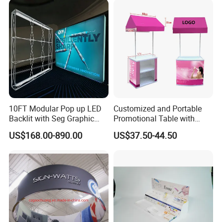
10FT Modular Pop up LED
Customized and Portable
Backlit with Seg Graphic
Promotional Table with
Promotional Trade Show
Customized Graphics
US$168.00-890.00
US$37.50-44.50
Expo Light Box Exhibition
Display Stand
Booth for Exhibits Events